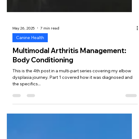
May 26, 2025
7 min read
Canine Health
Multimodal Arthritis Management:
Body Conditioning
This is the 4th post in a multi-part series covering my elbow
dysplasia journey. Part 1 covered how it was diagnosed and
the specifics...