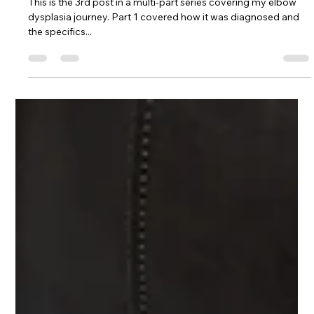
An Intro to My Multimodal
Management Plan for Arthritis
This is the 3rd post in a multi-part series covering my elbow
dysplasia journey. Part 1 covered how it was diagnosed and
the specifics...