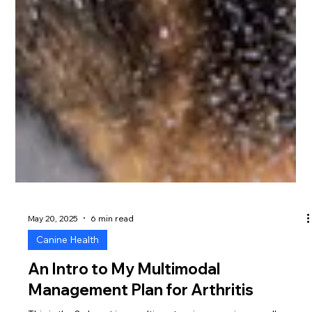
May 20, 2025
6 min read
Canine Health