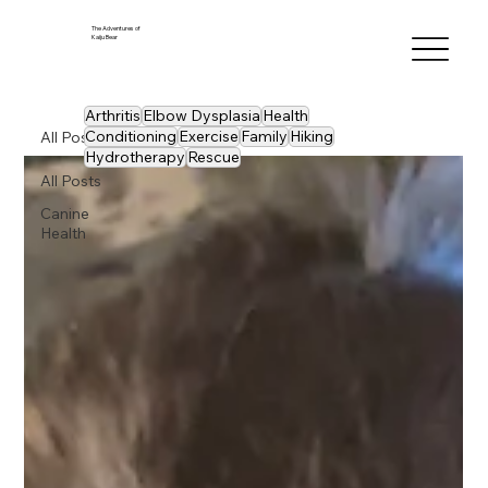
The Adventures of
Kaiju Bear
Arthritis
Elbow Dysplasia
Health
Conditioning
Exercise
Family
Hiking
All Posts
Hydrotherapy
Rescue
All Posts
Canine
Health